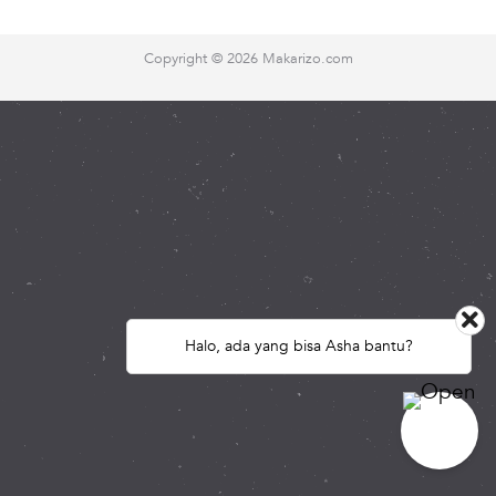
Copyright ©
2026 Makarizo.com
Halo, ada yang bisa Asha bantu?