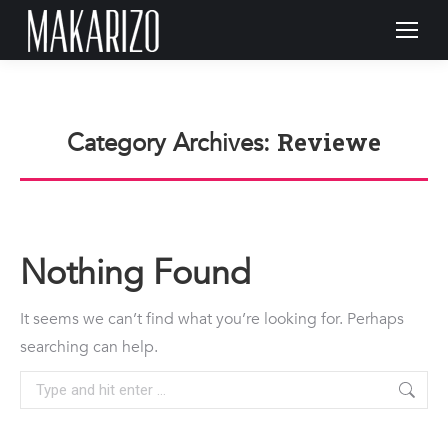
Reviewe
Category Archives:
Nothing Found
It seems we can’t find what you’re looking for. Perhaps
searching can help.
Search: