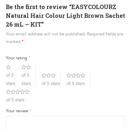
Be the first to review “EASYCOLOURZ
Natural Hair Colour Light Brown Sachet
26 mL – KIT”
Your email address will not be published.
Required fields are
marked
*
Your rating
*
of 5
of 5
stars
stars
of 5 stars
of 5 stars
of 5 stars
Your review
*