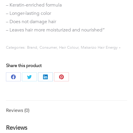
– Keratin-enriched formula
– Longer-lasting color
– Does not damage hair
– Leaves hair more moisturized and nourished”
Categories:
Brand
,
Consumer
,
Hair Colour
,
Makarizo Hair Energy
Share this product
Share
Share
Share
Share
on
on
on
on
Facebook
Twitter
LinkedIn
Pinterest
Reviews (0)
Reviews