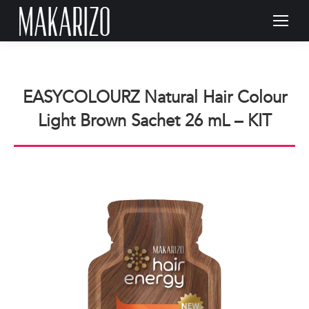
EASYCOLOURZ Natural Hair Colour
Light Brown Sachet 26 mL – KIT