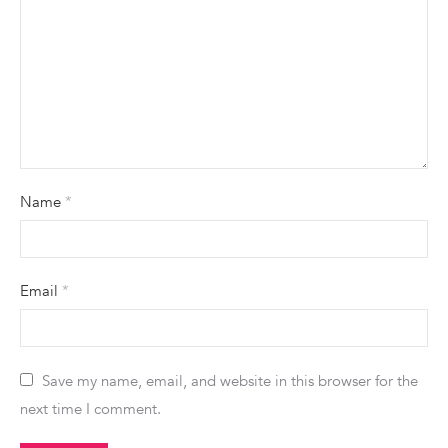
Name
*
Email
*
Save my name, email, and website in this browser for the
next time I comment.