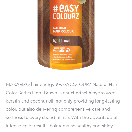
MAKARIZO hair energy #EASYCOLOURZ Natural Hair
Color Series Light Brown is enriched with hydrolyzed
keratin and coconut oil, not only providing long-lasting
color, but also delivering comprehensive care and
softness to every strand of hair. With the advantage of
intense color results, hair remains healthy and shiny.