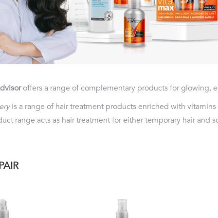
dvisor
offers a range of complementary products for glowing, e
ery
is a range of hair treatment products enriched with vitamins
uct range acts as hair treatment for either temporary hair and 
PAIR