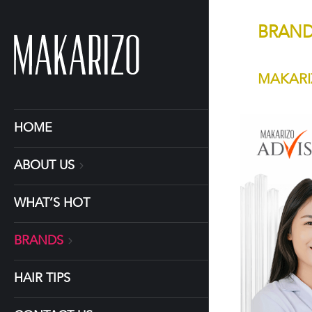
BRAN
MAKARI
HOME
ABOUT US
WHAT’S HOT
BRANDS
HAIR TIPS