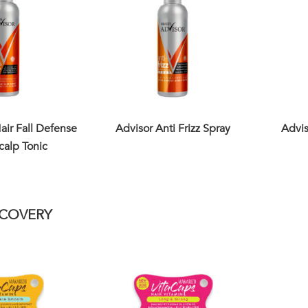
air Fall Defense
Advisor Anti Frizz Spray
Advis
calp Tonic
ECOVERY