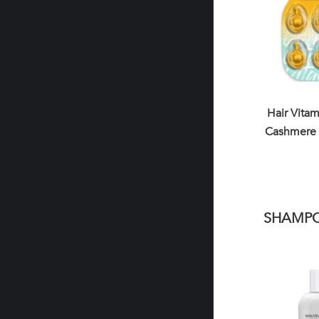
Hair Vita
Cashmere 
SHAMP