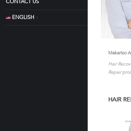
CONTACT US
ENGLISH
Makarizo A
Hair Recov
Repair
prod
HAIR RE