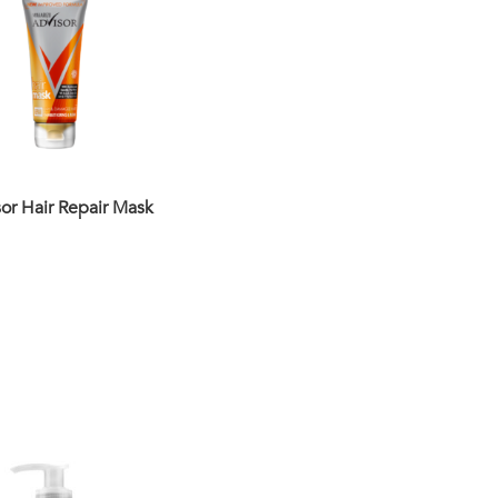
or Hair Repair Mask