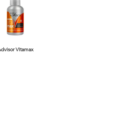
dvisor Vitamax