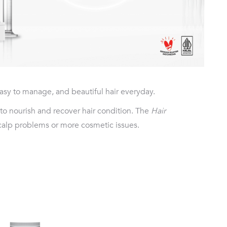
asy to manage, and beautiful hair everyday.
 to nourish and recover hair condition. The
Hair
scalp problems or more cosmetic issues.