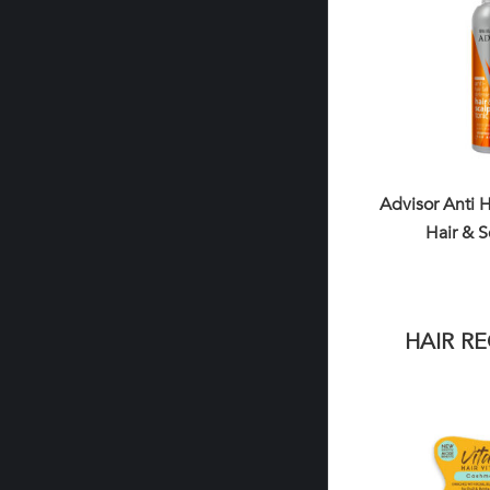
Advisor Anti H
Hair & S
HAIR R