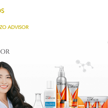
DS
ZO ADVISOR