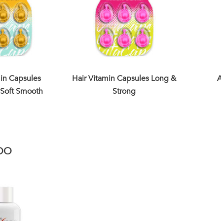
min Capsules
Hair Vitamin Capsules Long &
A
Soft Smooth
Strong
OO