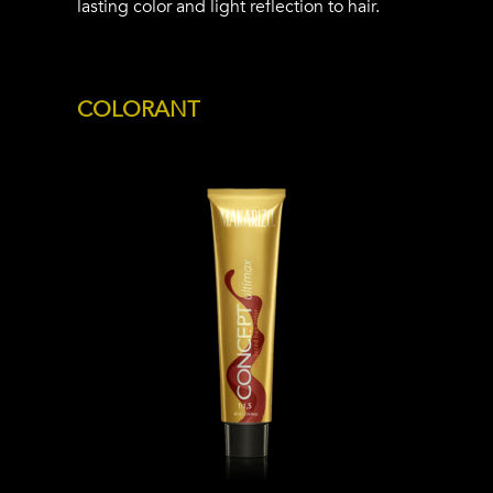
lasting color and light reflection to hair.
COLORANT