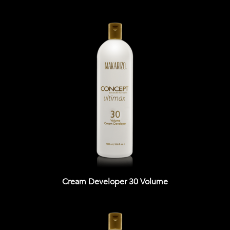
Cream Developer 30 Volume