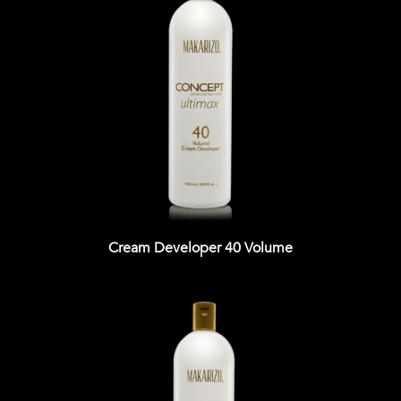
Cream Developer 40 Volume