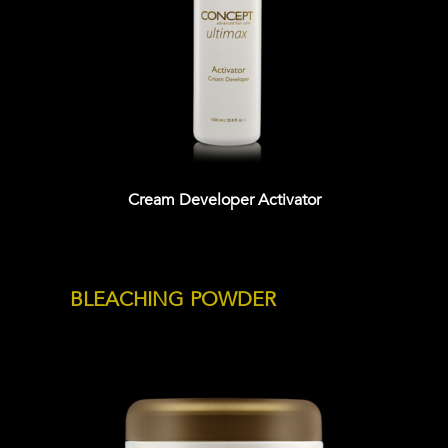
Cream Developer Activator
BLEACHING POWDER