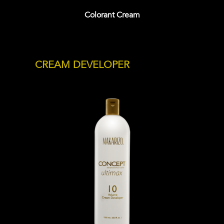
Colorant Cream
CREAM DEVELOPER