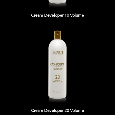
Cream Developer 10 Volume
Cream Developer 20 Volume