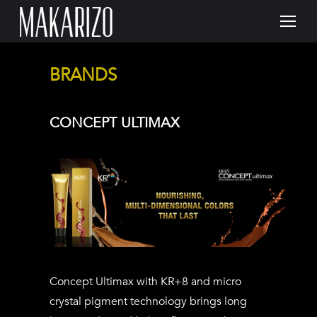
BRANDS
CONCEPT ULTIMAX
Concept Ultimax with KR+8 and micro
crystal pigment technology brings long