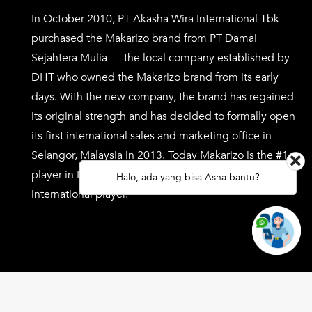
In October 2010, PT Akasha Wira International Tbk
purchased the Makarizo brand from PT Damai
Sejahtera Mulia — the local company established by
DHT who owned the Makarizo brand from its early
days. With the new company, the brand has regained
its original strength and has decided to formally open
its first international sales and marketing office in
Selangor, Malaysia in 2013. Today Makarizo is the #1
player in Indonesia with the vision of being a key
Halo, ada yang bisa Asha bantu?
international player.
Copyright ©
2026 Makarizo.com