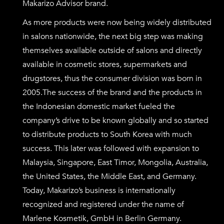
Makarizo Advisor brand.
As more products were now being widely distributed
in salons nationwide, the next big step was making
themselves available outside of salons and directly
available in cosmetic stores, supermarkets and
drugstores, thus the consumer division was born in
2005.
The success of the brand and the products in
the Indonesian domestic market fueled the
company’s drive to be known globally and so started
to distribute products to South Korea with much
success. This later was followed with expansion to
Malaysia, Singapore, East Timor, Mongolia, Australia,
the United States, the Middle East, and Germany.
Today, Makarizo’s business is internationally
recognized and registered under the name of
Marlene Kosmetik, GmbH in Berlin Germany.