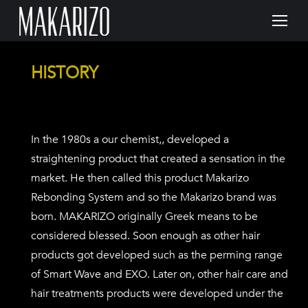
HISTORY
In the 1980s a our chemist,, developed a
straightening product that created a sensation in the
market. He then called this product Makarizo
Rebonding System and so the Makarizo brand was
born. MAKARIZO originally Greek means to be
considered blessed. Soon enough as other hair
products got developed such as the perming range
of Smart Wave and EXO. Later on, other hair care and
hair treatments products were developed under the