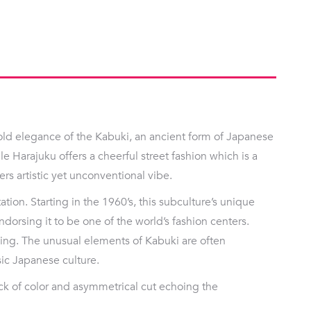
ld elegance of the Kabuki, an ancient form of Japanese
ile Harajuku offers a cheerful street fashion which is a
ers artistic yet unconventional vibe.
tion. Starting in the 1960’s, this subculture’s unique
ndorsing it to be one of the world’s fashion centers.
cing. The unusual elements of Kabuki are often
sic Japanese culture.
ock of color and asymmetrical cut echoing the