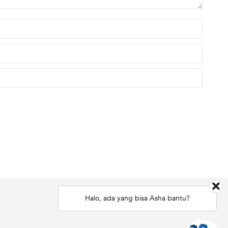
Halo, ada yang bisa Asha bantu?