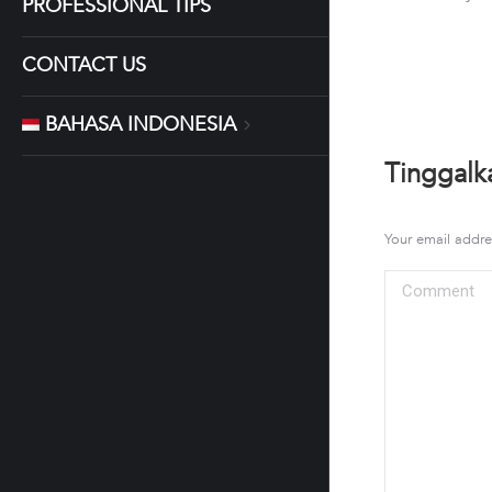
PROFESSIONAL TIPS
CONTACT US
BAHASA INDONESIA
Tinggalk
Your email addre
Comment