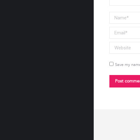
Name *
Email *
Website
Save my name,
Post comme