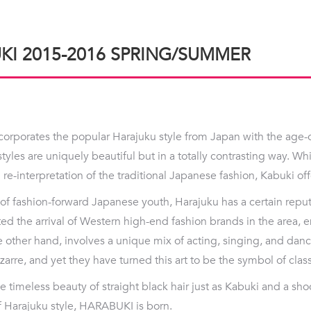
KI 2015-2016 SPRING/SUMMER
rporates the popular Harajuku style from Japan with the age-o
styles are uniquely beautiful but in a totally contrasting way. Wh
re-interpretation of the traditional Japanese fashion, Kabuki off
of fashion-forward Japanese youth, Harajuku has a certain reputa
ted the arrival of Western high-end fashion brands in the area, e
e other hand, involves a unique mix of acting, singing, and dan
arre, and yet they have turned this art to be the symbol of clas
 timeless beauty of straight black hair just as Kabuki and a sh
of Harajuku style, HARABUKI is born.