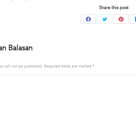
Share this post
Share
Share
Share
on
on
on
Facebook
Twitter
Pintere
an Balasan
ss will not be published. Required fields are marked
*