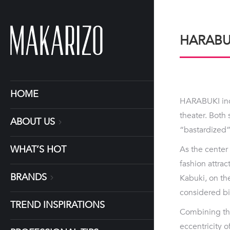
HARABU
HOME
HARABUKI inco
theater. Both 
ABOUT US
“bastardized” 
WHAT’S HOT
As the center 
fashion attrac
BRANDS
Kabuki, on th
considered biz
TREND INSPIRATIONS
Combining the
eccentricity 