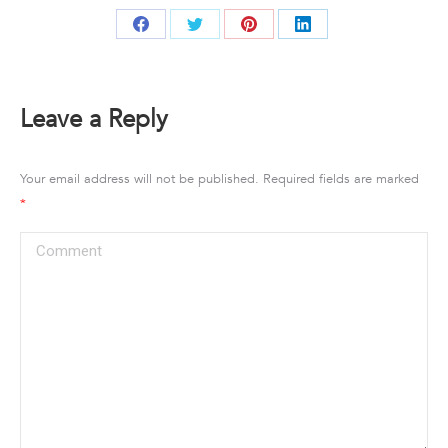
Share
Share
Share
Share
on
on
on
on
Facebook
Twitter
Pinterest
LinkedIn
Leave a Reply
Your email address will not be published. Required fields are marked
*
Comment