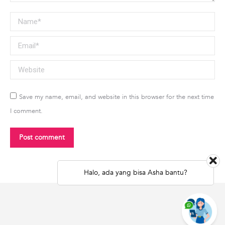
Name *
Email *
Website
Save my name, email, and website in this browser for the next time
I comment.
Post comment
Halo, ada yang bisa Asha bantu?