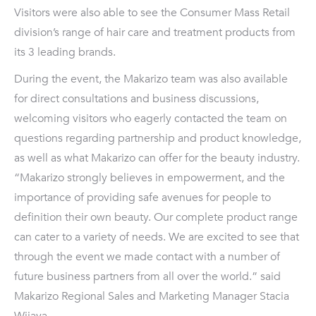
Visitors were also able to see the Consumer Mass Retail
division’s range of hair care and treatment products from
its 3 leading brands.
During the event, the Makarizo team was also available
for direct consultations and business discussions,
welcoming visitors who eagerly contacted the team on
questions regarding partnership and product knowledge,
as well as what Makarizo can offer for the beauty industry.
“Makarizo strongly believes in empowerment, and the
importance of providing safe avenues for people to
definition their own beauty. Our complete product range
can cater to a variety of needs. We are excited to see that
through the event we made contact with a number of
future business partners from all over the world.” said
Makarizo Regional Sales and Marketing Manager Stacia