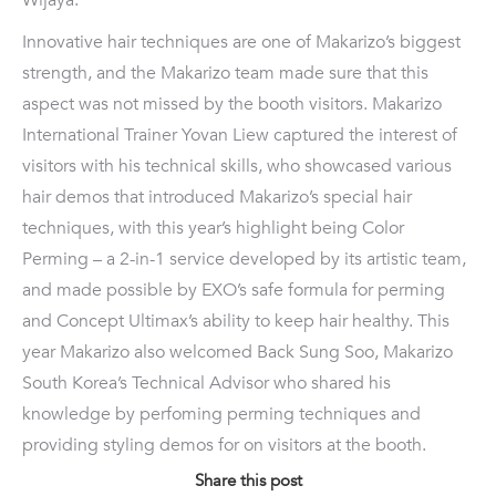
Wijaya.
Innovative hair techniques are one of Makarizo’s biggest
strength, and the Makarizo team made sure that this
aspect was not missed by the booth visitors. Makarizo
International Trainer Yovan Liew captured the interest of
visitors with his technical skills, who showcased various
hair demos that introduced Makarizo’s special hair
techniques, with this year’s highlight being Color
Perming – a 2-in-1 service developed by its artistic team,
and made possible by EXO’s safe formula for perming
and Concept Ultimax’s ability to keep hair healthy. This
year Makarizo also welcomed Back Sung Soo, Makarizo
South Korea’s Technical Advisor who shared his
knowledge by perfoming perming techniques and
providing styling demos for on visitors at the booth.
Share this post