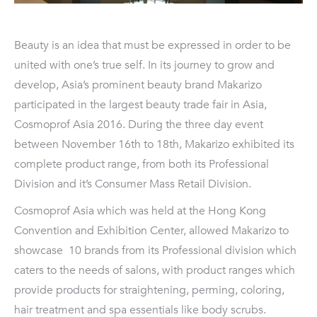
Beauty is an idea that must be expressed in order to be
united with one’s true self. In its journey to grow and
develop, Asia’s prominent beauty brand Makarizo
participated in the largest beauty trade fair in Asia,
Cosmoprof Asia 2016. During the three day event
between November 16th to 18th, Makarizo exhibited its
complete product range, from both its Professional
Division and it’s Consumer Mass Retail Division.
Cosmoprof Asia which was held at the Hong Kong
Convention and Exhibition Center, allowed Makarizo to
showcase 10 brands from its Professional division which
caters to the needs of salons, with product ranges which
provide products for straightening, perming, coloring,
hair treatment and spa essentials like body scrubs.