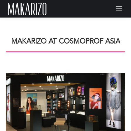
MAKARIZO AT COSMOPROF ASIA